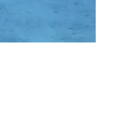
Contact Us
Whatsapp:
-
0838-0752-7652
-
0852-8353-4638
-
0821-1136-3094
DC QR Code