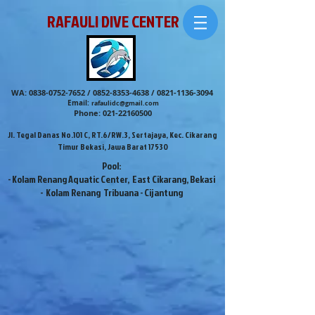
RAFAULI DIVE CENTER
WA:
0838-0752-7652
/
0852-8353-4638
/
0821-1136-3094
Email:
rafaulidc@gmail.com
Phone:
021-22160500
Jl. Tegal Danas No.101 C, RT.6/RW.3, Sertajaya, Kec. Cikarang
Timur Bekasi, Jawa Barat 17530
Pool:
- Kolam Renang Aquatic Center, East Cikarang, Bekasi
- Kolam Renang Tribuana - Cijantung