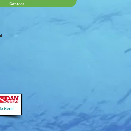
Contact
at