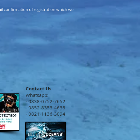
mail confirmation of registration which we
Contact Us
Whatsapp:
- 0838-0752-7652
- 0852-8353-4638
- 0821-1136-3094