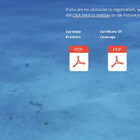
If you are no obstacles to registration, 
did
Click here to register
or clik Picture J
Customer
Certificate Of
Brochure
Coverage