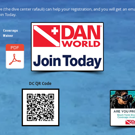
we (the dive center rafauli) can help your registration, and you will get an e
oin Today.
Coverage
Waiver
DC QR Code