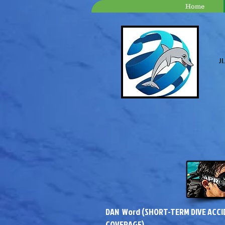
Home
Jl
DAN Word (SHORT-TERM DIVE ACC
COVERAGE)