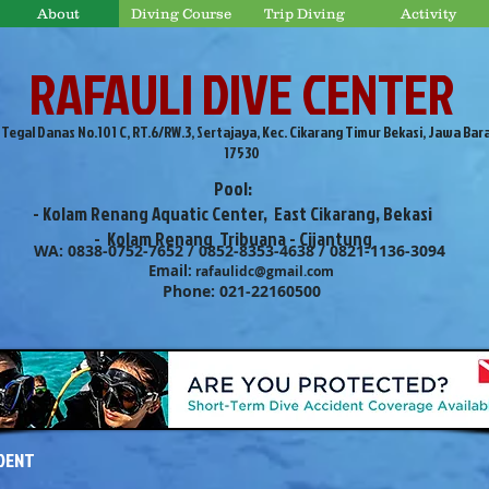
About
Diving Course
Trip Diving
Activity
RAFAULI DIVE CENTER
. Tegal Danas No.101 C, RT.6/RW.3, Sertajaya, Kec. Cikarang Timur Bekasi, Jawa Bar
17530
Pool:
- Kolam Renang Aquatic Center, East Cikarang, Bekasi
- Kolam Renang Tribuana - Cijantung
WA: 0838-0752-7652 / 0852-8353-4638 / 0821-1136-3094
Email:
rafaulidc@gmail.com
Phone: 021-22160500
IDENT