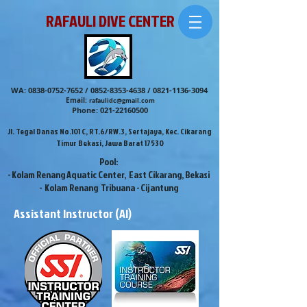
RAFAULI DIVE CENTER
WA:
0838-0752-7652
/
0852-8353-4638
/
0821-1136-3094
Email:
rafaulidc@gmail.com
Phone:
021-22160500
Jl. Tegal Danas No.101 C, RT.6/RW.3, Sertajaya, Kec. Cikarang
Timur Bekasi, Jawa Barat 17530
Pool:
- Kolam Renang Aquatic Center, East Cikarang, Bekasi
- Kolam Renang Tribuana - Cijantung
Assistant Instructor (AI)