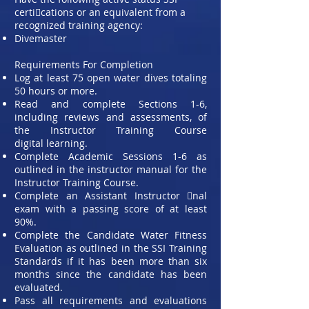
certi􀀩cations or an equivalent from a
recognized training agency:
Divemaster
Requirements For Completion
Log at least 75 open water dives totaling
50 hours or more.
Read and complete Sections 1-6,
including reviews and assessments, of
the Instructor Training Course
digital
learning.
Complete Academic Sessions 1-6 as
outlined in the instructor manual for the
Instructor Training Course.
Complete an Assistant Instructor 􀀩nal
exam with a passing score of at least
90%.
Complete the Candidate Water Fitness
Evaluation as outlined in the SSI Training
Standards if it has been more
than six
months since the candidate has been
evaluated.
Pass all requirements and evaluations