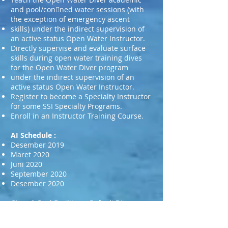
and pool/con􀀩ned water sessions (with
the exception of emergency ascent
skills) under the indirect supervision of
an active status Open Water Instructor.
Directly supervise and evaluate surface
skills during open water training dives
for the Open Water Diver program
under the indirect supervision of an
active status Open Water Instructor.
Register to become a Specialty Instructor
for some SSI Specialty Programs.
Enroll in an Instructor Training Course.
AI Schedule :
Desember 2019
Maret 2020
Juni 2020
September 2020
Desember 2020
Class & Pool Facility : Rafauli Dive
Center in Kolam renang Sepolwan (Ps.
Jumat)