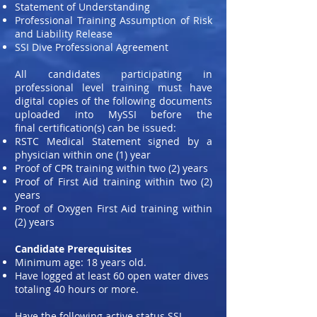
Statement of Understanding
Professional Training Assumption of Risk
and Liability Release
SSI Dive Professional Agreement
All candidates participating in
professional level training must have
digital copies of the following documents
uploaded into MySSI before the
final certification(s) can be issued:
RSTC Medical Statement signed by a
physician within one (1) year
Proof of CPR training within two (2) years
Proof of First Aid training within two (2)
years
Proof of Oxygen First Aid training within
(2) years
Candidate Prerequisites
Minimum age: 18 years old.
Have logged at least 60 open water dives
totaling 40 hours or more.
Have the following active status SSI