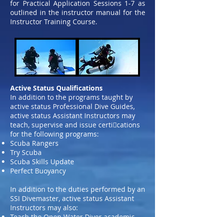
for Practical Application Sessions 1-7 as
outlined in the instructor manual
for the
Instructor Training Course.
Active Status Qualifications
In addition to the programs taught by
active status Professional Dive Guides,
active status Assistant Instructors may
teach, supervise and issue certi􀀱cations
for the following programs:
Scuba Rangers
Try Scuba
Scuba Skills Update
Perfect Buoyancy
In addition to the duties performed by an
SSI Divemaster, active status Assistant
Instructors may also:
Teach the Open Water Diver academic