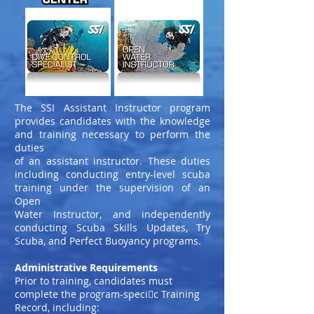
The SSI Assistant Instructor program
provides candidates with the knowledge
and training necessary to perform the
duties
of an assistant instructor. These duties
including conducting entry-level scuba
training under the supervision of an
Open
Water Instructor, and independently
conducting Scuba Skills Updates, Try
Scuba, and Perfect Buoyancy programs.
Administrative Requirements
Prior to training, candidates must
complete the program-speci􀀩c Training
Record, including: