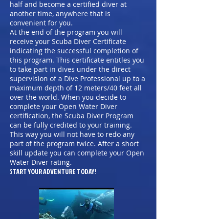
half and become a certified diver at
another time, anywhere that is
convenient for you.
At the end of the program you will
receive your Scuba Diver Certificate
indicating the successful completion of
this program. This certificate entitles you
to take part in dives under the direct
supervision of a Dive Professional up to a
maximum depth of 12 meters/40 feet all
over the world. When you decide to
complete your Open Water Diver
certification, the Scuba Diver Program
can be fully credited to your training.
This way you will not have to redo any
part of the program twice. After a short
skill update you can complete your Open
Water Diver rating.
START YOUR ADVENTURE TODAY!