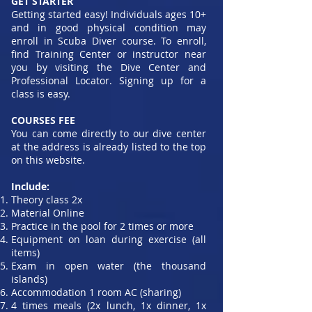
GET STARTER
Getting started easy! Individuals ages 10+
and in good physical condition may
enroll in Scuba Diver course. To enroll,
find Training Center or instructor near
you by visiting the Dive Center and
Professional Locator. Signing up for a
class is easy.
COURSES FEE
You can come directly to our dive center
at the address is already listed to the top
on this website.
Include:
Theory class 2x
Material Online
Practice in the pool for 2 times or more
Equipment on loan during exercise (all
items)
Exam in open water (the thousand
islands)
Accommodation 1 room AC (sharing)
4 times meals (2x lunch, 1x dinner, 1x