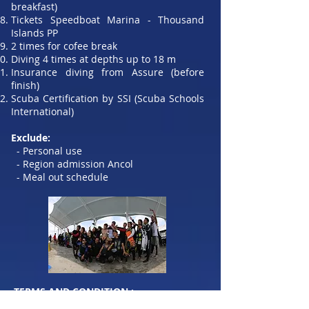
breakfast)
Tickets Speedboat Marina - Thousand
Islands PP
2 times for cofee break
Diving 4 times at depths up to 18 m
Insurance diving from Assure (before
finish)
Scuba Certification by SSI (Scuba Schools
International)
Exclude:
- Personal use
- Region admission Ancol
- Meal out schedule
​TERMS AND CONDITION :
Participants who will register are