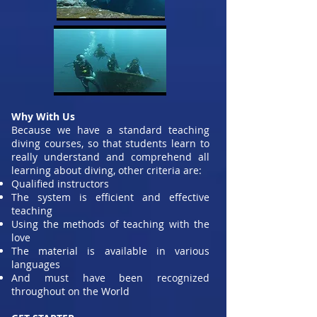
Why With Us
Because we have a standard teaching
diving courses, so that students learn to
really understand and comprehend all
learning about diving, other criteria are:
Qualified instructors
The system is efficient and effective
teaching
Using the methods of teaching with the
love
The material is available in various
languages
And must have been recognized
throughout on the World