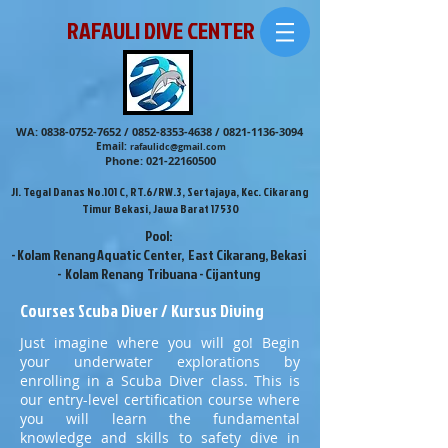
RAFAULI DIVE CENTER
WA:
0838-0752-7652
/
0852-8353-4638
/
0821-1136-3094
Email:
rafaulidc@gmail.com
Phone:
021-22160500
Jl. Tegal Danas No.101 C, RT.6/RW.3, Sertajaya, Kec. Cikarang
Timur Bekasi, Jawa Barat 17530
Pool:
- Kolam Renang Aquatic Center, East Cikarang, Bekasi
- Kolam Renang Tribuana - Cijantung
Courses Scuba Diver / Kursus Diving
Just imagine where you will go! Begin
your underwater explorations by
enrolling in a Scuba Diver class. This is
our entry-level certification course where
you will learn the fundamental
knowledge and skills to safety dive in