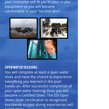
your instructor will fit you to your scuba
equipment so you will become
comfortable in your “second skin”.
OPEN WATER SESSIONS:
You will complete at least 4 open water
dives and have the chance to experience
everything you learned in the pool
hands-on. After successful completion of
your open water training dives you will
become a Certified Diver. The SSI Open
Water Diver certification is recognized
worldwide so your diving experiences will