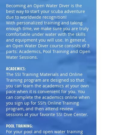
Becoming an Open Water Diver is the
best way to start your scuba adventure
due to worldwide recognition!
With personalized training and taking
enough time, we make sure you are truly
comfortable under water with the skills
and equipment you will use. In general,
an Open Water Diver course consists of 3
parts: Academics, Pool Training and Open
Water Sessions.
ACADEMICS:
The SSI Training Materials and Online
Training program are designed so that
you can learn the academics at your own
pace when it is convenient for you. You
can complete the academics online when
you sign up for SSI’s Online Training
program, and then attend review
sessions at your favorite SSI Dive Center.
POOL TRAINING:
For your pool and open water training