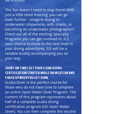
be limitless.
The fun doesn t need to stop there! With
just a little more training, you can go
even further - imagine diving in
underwater shipwrecks, with sharks, or
becoming an underwater photographer!
Check out all of the exciting Specialty
Programs you can get involved in. It s
your chance to move to the next level in
your diving adventures. SSI will be a
reliable buddy accompanying you on
your way.
SHORT ON TIME? GET YOUR SCUBA DIVING
CERTIFICATION STARTED WHILE ON VACATION AND
FINISH UP WHEN YOU GET HOME
Scuba Diver is the perfect course for
those who do not have time to complete
an entire Open Water Diver Program. The
content of this program represents about
half of a complete scuba diving
certification program (SSI Open Water
Diver). You can then complete the second