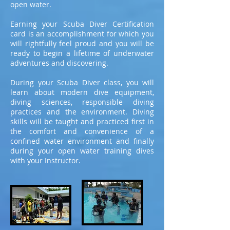
open water.
Earning your Scuba Diver Certification
card is an accomplishment for which you
will rightfully feel proud and you will be
ready to begin a lifetime of underwater
adventures and discovering.
During your Scuba Diver class, you will
learn about modern dive equipment,
diving sciences, responsible diving
practices and the environment. Diving
skills will be taught and practiced first in
the comfort and convenience of a
confined water environment and finally
during your open water training dives
with your Instructor.