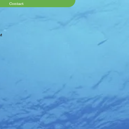
Contact
at