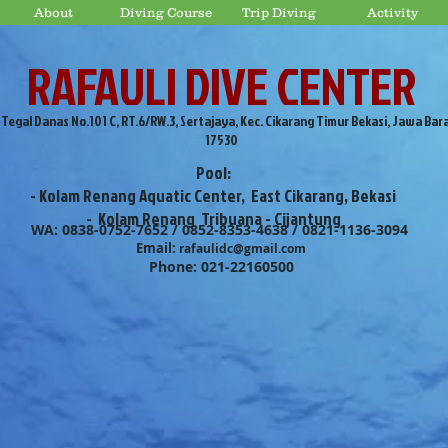
About
Diving Course
Trip Diving
Activity
RAFAULI DIVE CENTER
. Tegal Danas No.101 C, RT.6/RW.3, Sertajaya, Kec. Cikarang Timur Bekasi, Jawa Bar
17530
Pool:
- Kolam Renang Aquatic Center, East Cikarang, Bekasi
- Kolam Renang Tribuana - Cijantung
WA: 0838-0752-7652 / 0852-8353-4638 / 0821-1136-3094
Email:
rafaulidc@gmail.com
Phone: 021-22160500