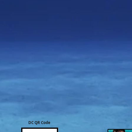
DC QR Code