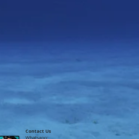
Contact Us
Whatsapp: