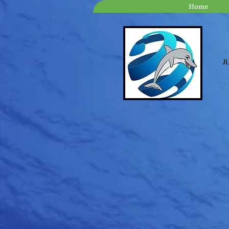
Home
Jl