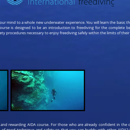
your mind to a whole new underwater experience. You will learn the basic t
 course is designed to be an introduction to freediving for the complete b
ety procedures necessary to enjoy freediving safely within the limits of their
 and rewarding AIDA course. For those who are already confident in the o
n of good technique and safety so that you can buddy with other AIDA2 fr