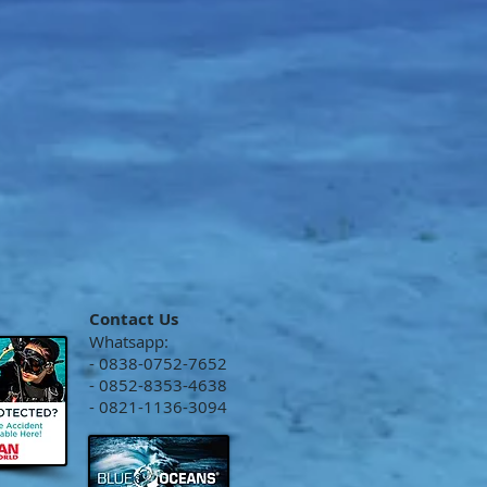
Contact Us
Whatsapp:
- 0838-0752-7652
- 0852-8353-4638
- 0821-1136-3094