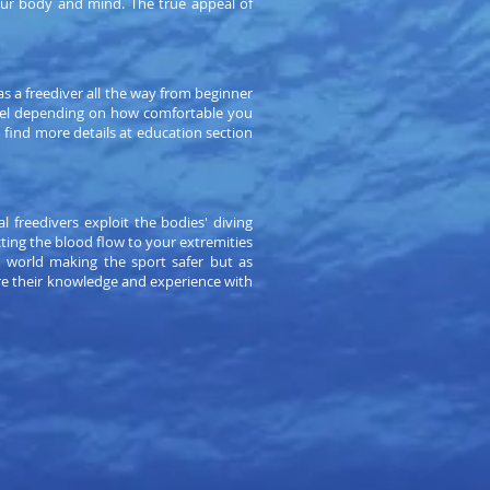
your body and mind. The true appeal of
s a freediver all the way from beginner
level depending on how comfortable you
n find more details at education section
l freedivers exploit the bodies' diving
ting the blood flow to your extremities
e world making the sport safer but as
re their knowledge and experience with