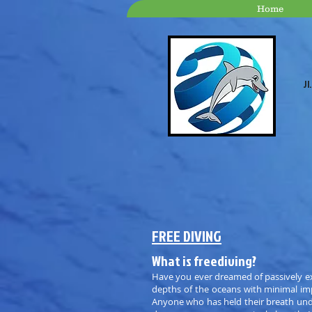
Home
Jl
FREE DIVING
What is freediving?
Have you ever dreamed of passively ex
depths of the oceans with minimal imp
Anyone who has held their breath und