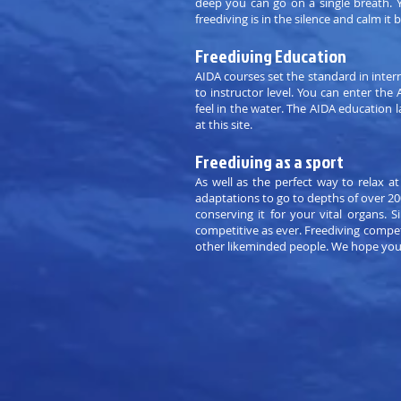
deep you can go on a single breath. Y
freediving is in the silence and calm it b
Freediving Education
AIDA courses set the standard in inter
to instructor level. You can enter th
feel in the water. The AIDA education l
at this site.
Freediving as a sport
As well as the perfect way to relax at
adaptations to go to depths of over 20
conserving it for your vital organs.
competitive as ever. Freediving compe
other likeminded people. We hope you w