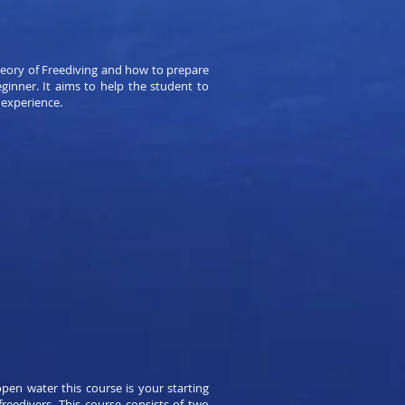
heory of Freediving and how to prepare
eginner. It aims to help the student to
 experience.
pen water this course is your starting
eedivers. This course consists of two