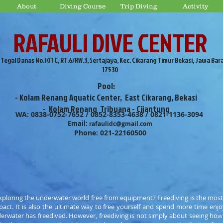
About
Diving Course
Trip Diving
Activity
RAFAULI DIVE CENTER
. Tegal Danas No.101 C, RT.6/RW.3, Sertajaya, Kec. Cikarang Timur Bekasi, Jawa Bar
17530
Pool:
- Kolam Renang Aquatic Center, East Cikarang, Bekasi
- Kolam Renang Tribuana - Cijantung
WA: 0838-0752-7652 / 0852-8353-4638 / 0821-1136-3094
Email:
rafaulidc@gmail.com
Phone: 021-22160500
ploring the underwater world free from equipment? Freediving is the most
act. It is also the ultimate way to free yourself and spend more time enjo
erwater has freedived. However, freediving is not simply about seeing ho