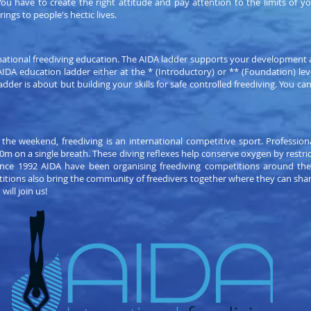
ou have to create the right attitude and pay attention to the limits of 
rings to people's hectic lives.
national freediving education. The AIDA ladder supports your development a
e AIDA education ladder either at the * (Introductory) or ** (Foundation) 
adder is about but building your skills for safe controlled freediving. You ca
 the weekend, freediving is an international competitive sport. Professiona
0m on a single breath. These diving reflexes help conserve oxygen by restric
 Since 1992 AIDA have been organising freediving competitions around th
titions also bring the community of freedivers together where they can sha
ill join us!