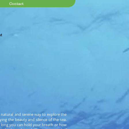
Contact
at
 natural and serene way to explore the
ying the beauty and silence of the sea.
w long you can hold your breath or how