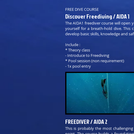
FREE DIVE COURSE
Discover Freediving / AIDA 1
The AIDA1 freediver course will open 
yourself for a breath-hold dive. This
develop basic skills, knowledge and saf
Include :
* Theory class
- Introduce to Freediving
* Pool session (non requirement)
- 1x pool entry
FREEDIVER / AIDA 2
This is probably the most challenging
point. The course builds a foundatio