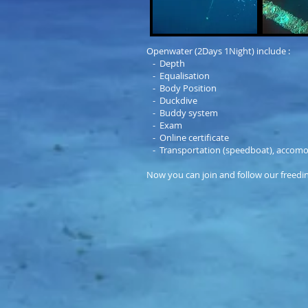
Openwater (2Days 1Night) include :
- Depth
- Equalisation
- Body Position
- Duckdive
- Buddy system
- Exam
- Online certificate
- Transportation (speedboat), accomo
Now you can join and follow our freedin