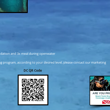
dation and 3x meal during openwater
g program, according to your desired level, please contact our marketing
DC QR Code