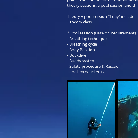
theory sessions, a pool session and th
Theory + pool session (1 day) include :
- Theory class
* Pool session (Base on Requirement)
- Breathing technique
- Breathing cycle
- Body Position
- Duckdive
- Buddy system
- Safety procedure & Rescue
- Pool entry ticket 1x