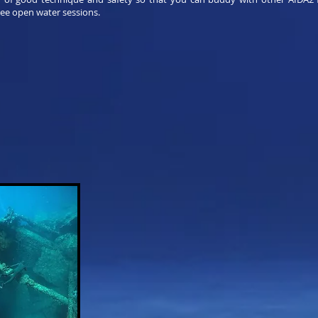
ree open water sessions.