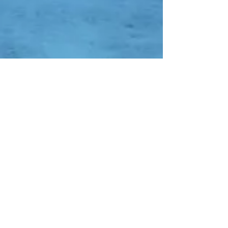
Contact Us
Whatsapp:
-
0838-0752-7652