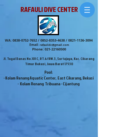
RAFAULI DIVE CENTER
WA:
0838-0752-7652
/
0852-8353-4638
/
0821-1136-3094
Email:
rafaulidc@gmail.com
Phone:
021-22160500
Jl. Tegal Danas No.101 C, RT.6/RW.3, Sertajaya, Kec. Cikarang
Timur Bekasi, Jawa Barat 17530
Pool:
- Kolam Renang Aquatic Center, East Cikarang, Bekasi
- Kolam Renang Tribuana - Cijantung